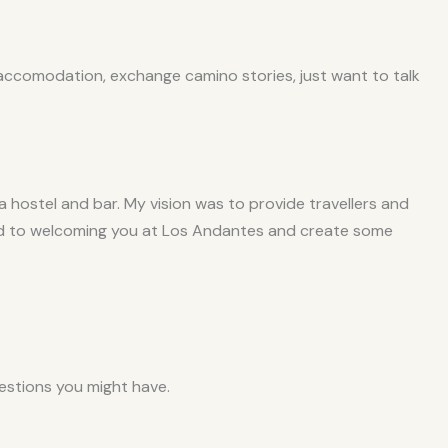
 accomodation, exchange camino stories, just want to talk
hostel and bar. My vision was to provide travellers and
ward to welcoming you at Los Andantes and create some
stions you might have.