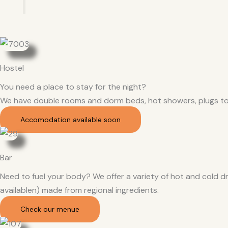
Hostel
You need a place to stay for the night?
We have double rooms and dorm beds, hot showers, plugs to
Accomodation available soon
Bar
Need to fuel your body? We offer a variety of hot and cold dr
availablen) made from regional ingredients.
Check our menue