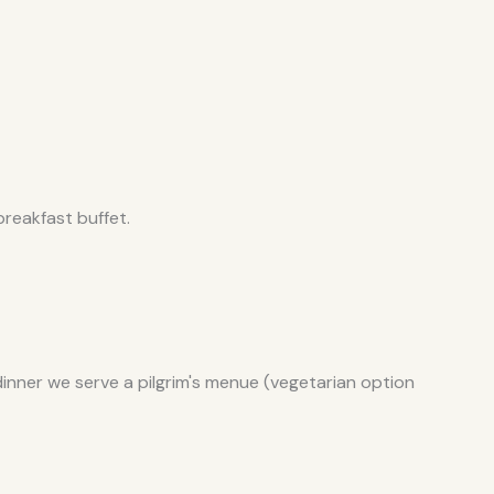
reakfast buffet.
dinner we serve a pilgrim's menue (vegetarian option