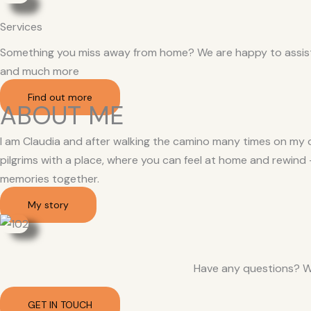
Services
Something you miss away from home? We are happy to assist. 
and much more
Find out more
ABOUT ME
I am Claudia and after walking the camino many times on my o
pilgrims with a place, where you can feel at home and rewind
memories together.
My story
Have any questions? W
GET IN TOUCH