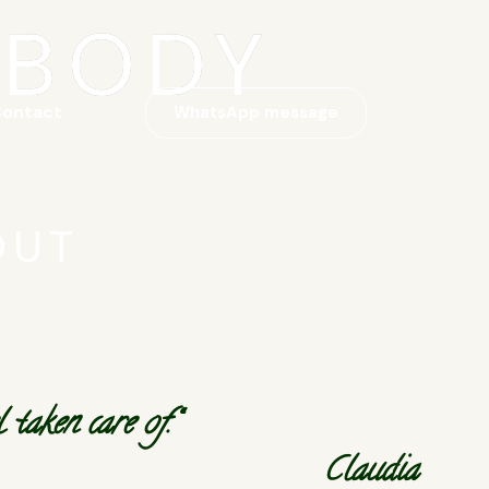
 BODY
ontact
WhatsApp message
OUT
taken care of.“
Claudia