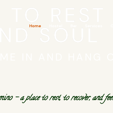
E TO REST
ND SOUL
Home
Hostel
Bar
Services
C
ME IN AND HANG 
 – a place to rest, to recover, and feel 