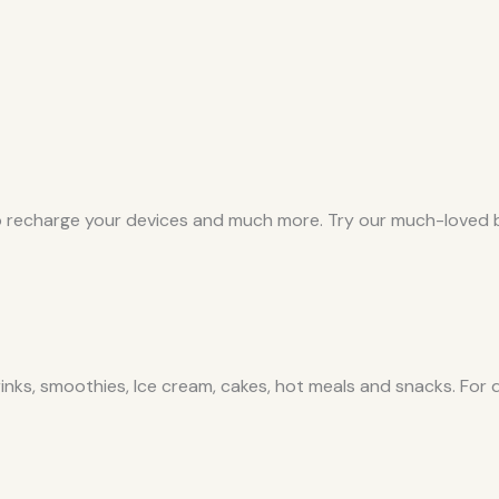
 recharge your devices and much more. Try our much-loved b
inks, smoothies, Ice cream, cakes, hot meals and snacks. For 