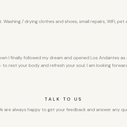
Washing / drying clothes and shoes, small repairs, WiFi, pet
wn I finally followed my dream and opened Los Andantes as a 
 - to rest your body and refresh your soul. I am looking for
TALK TO US
e are always happy to get your feedback and answer any que