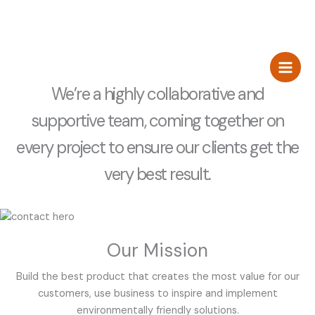
Zum
about us
Inhalt
springen
Los Andantes
Hostel and Bar
We’re a highly collaborative and
supportive team, coming together on
every project to ensure our clients get the
very best result.
Our Mission
Build the best product that creates the most value for our
customers, use business to inspire and implement
environmentally friendly solutions.