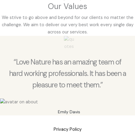
Our Values
We strive to go above and beyond for our clients no matter the
challenge. We aim to deliver our very best work every single day
across our services.
“Love Nature has an amazing team of
hard working professionals. It has been a
pleasure to meet them.”
Emily Davis
Privacy Policy