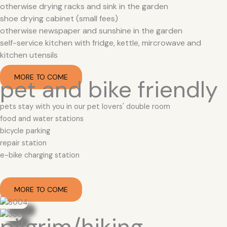
otherwise drying racks and sink in the garden
shoe drying cabinet (small fees)
otherwise newspaper and sunshine in the garden
self-service kitchen with fridge, kettle, mircrowave and
kitchen utensils
MORE TO COME
pet and bike friendly
pets stay with you in our pet lovers' double room
food and water stations
bicycle parking
repair station
e-bike charging station
MORE TO COME
pilgrim/hiking