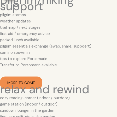
support
pilgrim stamps
weather updates
trail map / next stages
first aid / emergency advice
packed lunch available
pilgrim essentials exchange (swap, share, suppoert)
camino souvenirs
tips to explore Portomarin
Transfer to Portomarin available
MORE TO COME
relax and rewind
cozy reading-corner (indoor / outdoor)
game station (indoor / outdoor)
sundown lounger in the garden
find your solitude in the garden