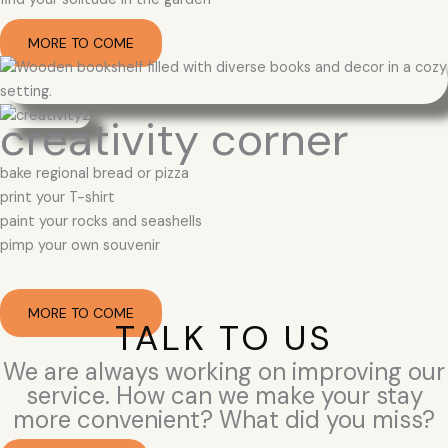
MORE TO COME
creativity corner
bake regional bread or pizza
print your T-shirt
paint your rocks and seashells
pimp your own souvenir
MORE TO COME
TALK TO US
We are always working on improving our
service. How can we make your stay
more convenient? What did you miss?