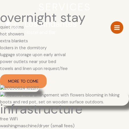
Zum
SERVICES
Inhalt
overnight stay
springen
Los Andantes
quiet rooms
Hostel and Bar
hot showers
extra blankets
lockers in the dormitory
luggage storage upon early arrival
power outlets near your bed
towels and linen upon request/fee
MORE TO COME
infrastructure
free WiFi
washingmaschine/dryer (small fees)